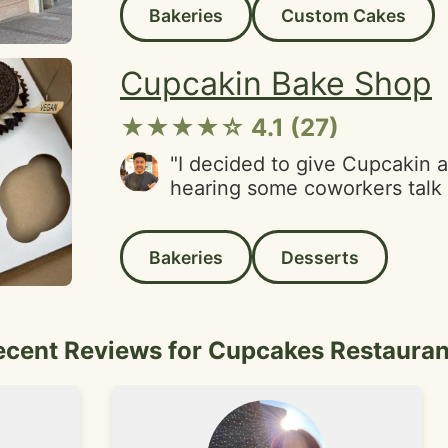
Bakeries
Custom Cakes
flies flying inside all over t
No thanks, I immediately left
haven't been back since."
Cupcakin Bake Shop
★★★★☆ 4.1 (27)
"I decided to give Cupcakin a 
hearing some coworkers talk 
cupcakes were aesthetically 
eyecatching colors and variati
Bakeries
Desserts
appearence. I'm pleased with
the cupcakes but had mixed 
on each flavor.Cookies & Cre
perfect sweetness with Oreo 
ecent Reviews for Cupcakes Restauran
texture.Bourbon Peach Cobble
while delicious, it was very 
overall. A lot of the actual c
the paper compared to the ot