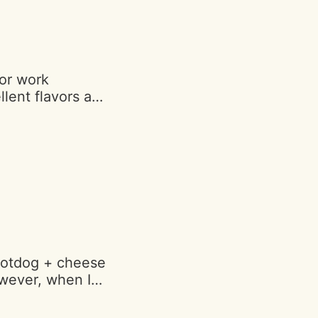
and moist. Ugh I
is beautiful
 again"
for work
lent flavors and
avorite is the
my and a solid
ict. Thank you!"
hotdog + cheese
owever, when I
on a different
had a bunch of