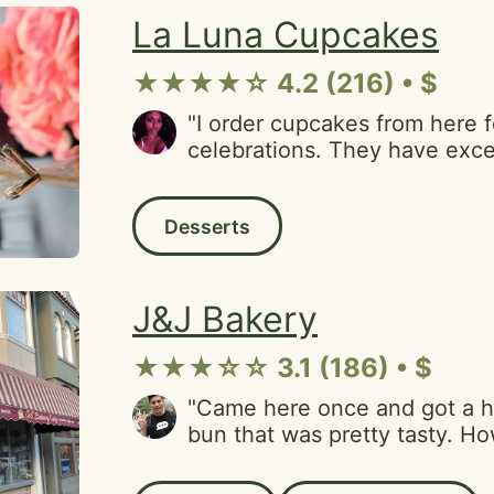
velvet. Just perfectly sweet 
La Luna Cupcakes
love it! Thank you again to th
business. Can't wait to order
★★★★☆ 4.2 (216) • $
"I order cupcakes from here 
celebrations. They have excel
prompt customer service. My f
vanilla tres leches. Very yum
Desserts
option for the Financial Distr
J&J Bakery
★★★☆☆ 3.1 (186) • $
"Came here once and got a 
bun that was pretty tasty. H
felt like getting another one 
day, I saw the glass display 