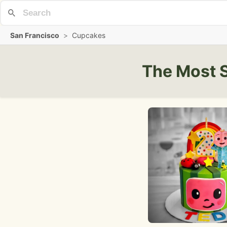
San Francisco
>
Cupcakes
The Most 