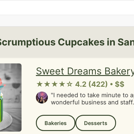
Scrumptious Cupcakes in San
Sweet Dreams Baker
★★★★☆ 4.2 (422) • $$
"I needed to take minute to a
wonderful business and staff.
such a hard day and they re
with this surprise. Their cup
Bakeries
Desserts
absolutely delicious and trul
tastes buds joy. My favorite 