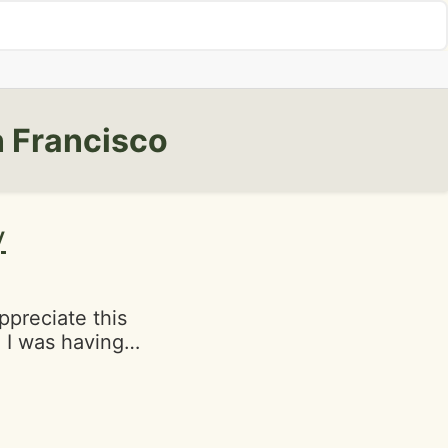
 Francisco
y
ppreciate this
 I was having
ally made my day
cakes were
y gives your
has to be red