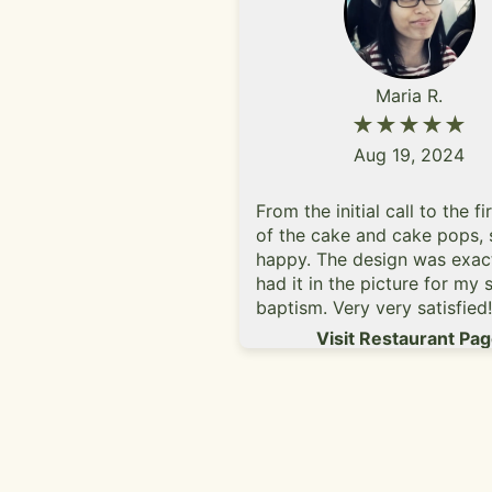
Maria R.
★★★★★
Aug 19, 2024
From the initial call to the fi
of the cake and cake pops, 
happy. The design was exact
had it in the picture for my 
baptism. Very very satisfied
you and will be my go-to ba
Visit Restaurant Pa