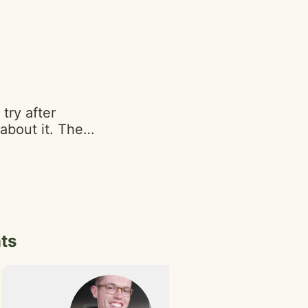
he baked goods.
 the store and
try after
about it. The
pleasing, with
ons in their
 the moisture of
opinions based
am (4.5/5) -
that adds to the
ts
r (3.5/5) -
sticky and messy
ake was stuck to
her 3 for some