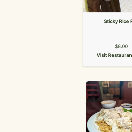
Sticky Rice 
$8.00
Visit Restaura