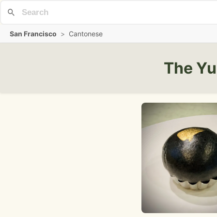
San Francisco
>
Cantonese
The Yu