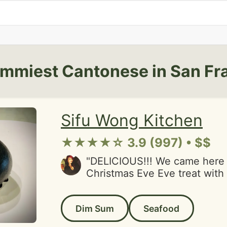
mmiest Cantonese in San Fr
Sifu Wong Kitchen
★★★★☆ 3.9 (997) • $$
"DELICIOUS!!! We came here 
Christmas Eve Eve treat wit
had been here before and enj
super picky Japanese cook, s
Dim Sum
Seafood
suggestion to come here wit
There was not a thing we did