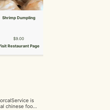
ite plate which
it unappetizing
Shrimp Dumpling
Pork & Crab Roe Siu Ma
$9.00
$9.66
isit Restaurant Page
Visit Restaurant Page
orcalService is
eal chinese food