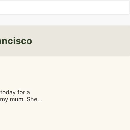
ancisco
today for a
h my mum. She
oyed it. She's a
o I trusted her
h my boyfriend.
 not love. My