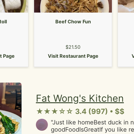
dumplings came in a plain wh
looked bland visually and a b
at first."
Roll
Beef Chow Fun
$21.50
nt Page
Visit Restaurant Page
V
Fat Wong's Kitchen
★★★☆☆ 3.4 (997) • $$
"Just like homeBest duck in n
goodFoodIsGreatIf you like r