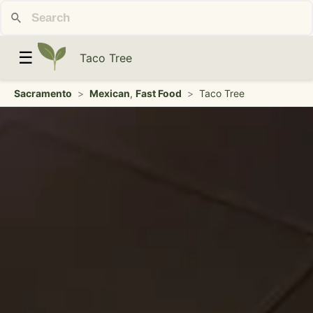
☰
Taco Tree
Sacramento
>
Mexican
,
Fast Food
>
Taco Tree