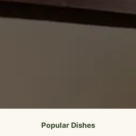
Popular Dishes