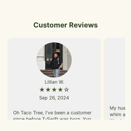
Customer Reviews
Lillian W.
★★★★☆
Sep 26, 2024
My husban
Oh Taco Tree, I've been a customer
whim afte
since before T-Swift was born. Yup,
We shared
for that long. What keeps me
taco, and