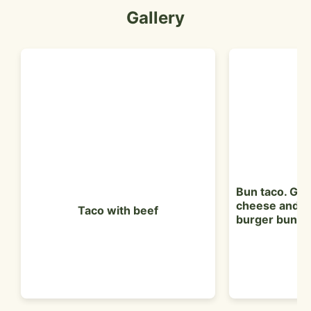
Gallery
Bun taco. Gr
cheese and le
Taco with beef
burger bun.