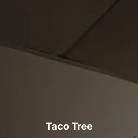
Taco Tree