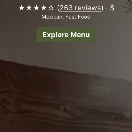
★★★★☆ (
263 reviews
) · $
Mexican, Fast Food
Explore Menu