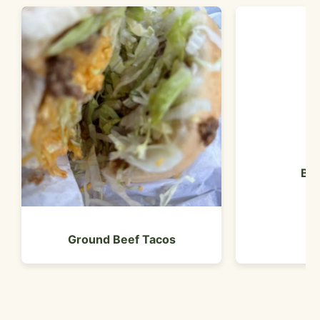
Bea
Ground Beef Tacos