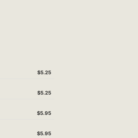
$5.25
$5.25
$5.95
$5.95