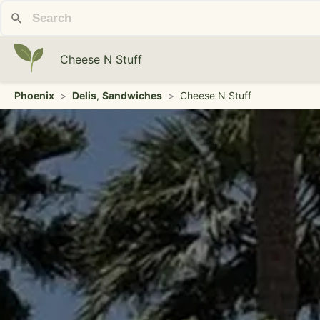
Cheese N Stuff
Phoenix
>
Delis
,
Sandwiches
>
Cheese N Stuff