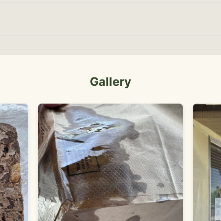
Gallery