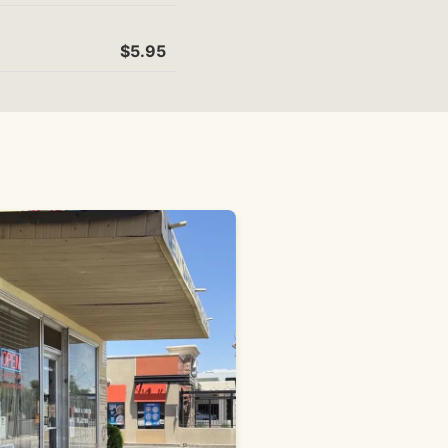
$5.95