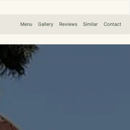
Menu
Gallery
Reviews
Similar
Contact