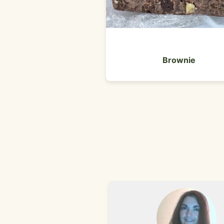
Brownie