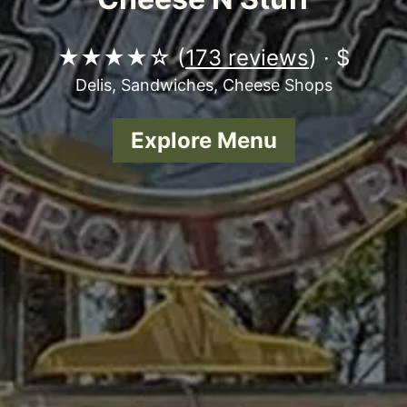
★★★★☆ (
173 reviews
) · $
Delis, Sandwiches, Cheese Shops
Explore Menu