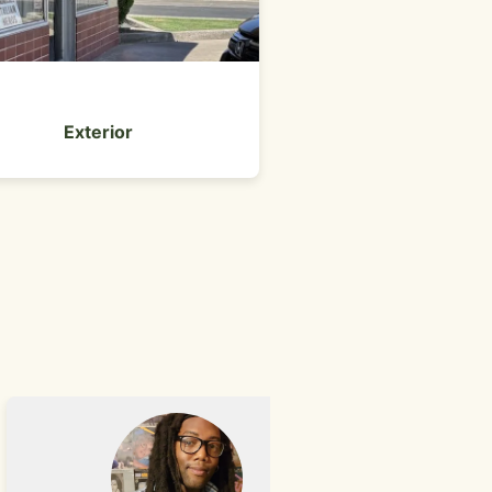
#11 pastram
Exterior