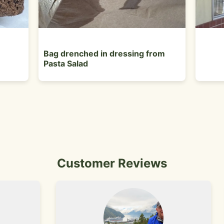
Bag drenched in dressing from
Pasta Salad
Customer Reviews