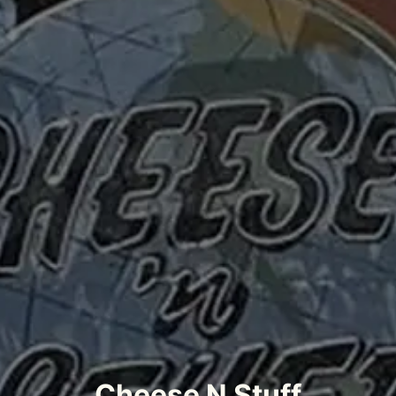
Cheese N Stuff