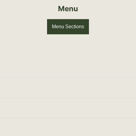
Menu
Menu Sections