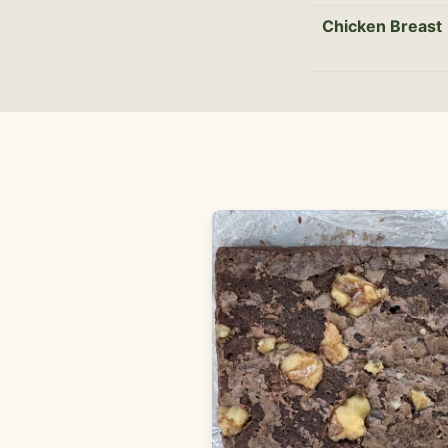
Chicken Breast