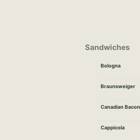
Sandwiches
Bologna
Braunsweiger
Canadian Bacon
Cappicola