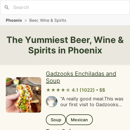
Phoenix
>
Beer, Wine & Spirits
The Yummiest Beer, Wine &
Spirits in Phoenix
Gadzooks Enchiladas and
Soup
★★★★☆ 4.1 (1022) • $$
"A really good meal.This was
our first visit to Gadzooks
Enchiladas and soup and we
really enjoyed our meals.
Soup
Mexican
The employees are amazing
at walking you through how