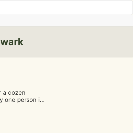
ewark
r a dozen
ly one person in
ce is slow. Your
r. As I was
pped, 3 people
heir order.