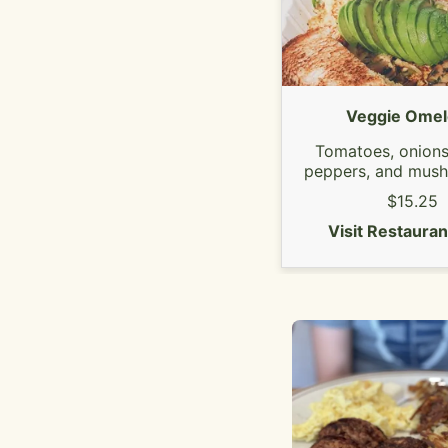
Veggie Omel
Tomatoes, onions,
peppers, and mus
topped with avo
$15.25
Choice of 3 slic
Visit Restaura
cheese.