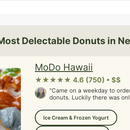
Most Delectable Donuts in N
MoDo Hawaii
★★★★★ 4.6 (750) • $$
"Came on a weekday to orde
donuts. Luckily there was on
front of me because the servi
items are hand dipped to orde
Ice Cream & Frozen Yogurt
waiting for my order to be di
came in and thr person took t