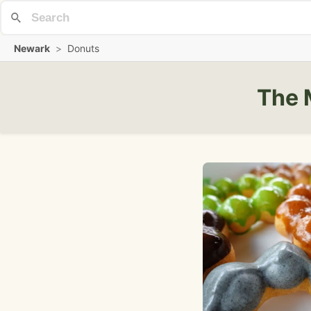
Newark
>
Donuts
The 