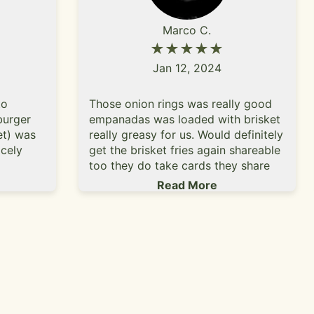
Marco C.
★★★★★
Jan 12, 2024
to
Those onion rings was really good
burger
empanadas was loaded with brisket
et) was
really greasy for us. Would definitely
cely
get the brisket fries again shareable
too they do take cards they share
ere good
the lot with Millie's bar. Customer
Read More
 seed
services was really great too.
ce that
etter
avor but
iking. I