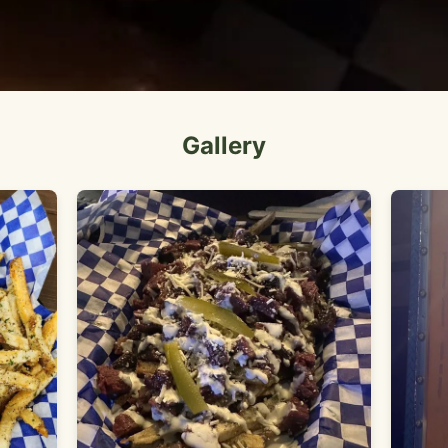
Gallery