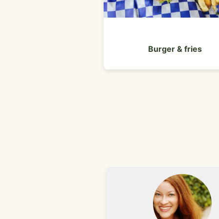
Burger & fries