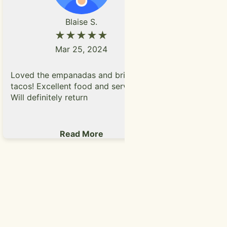
P
Blaise S.
★★★★★
Mar 25, 2024
Had their 
Loved the empanadas and brisket
really enjo
tacos! Excellent food and service.
and meat th
Will definitely return
were really
Parmesan t
Read More