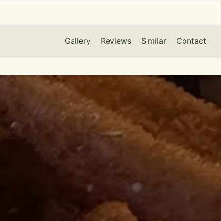
Gallery
Reviews
Similar
Contact