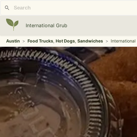
International Grub
Austin
>
Food Trucks
,
Hot Dogs
,
Sandwiches
>
International