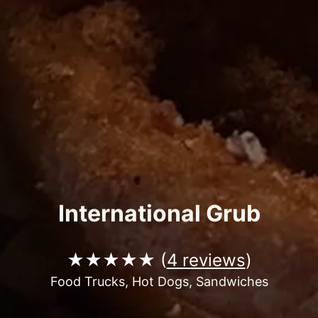
International Grub
★★★★★ (
4 reviews
)
Food Trucks, Hot Dogs, Sandwiches