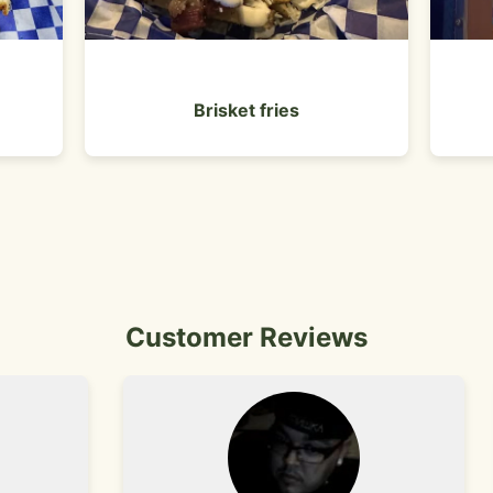
Brisket fries
Customer Reviews