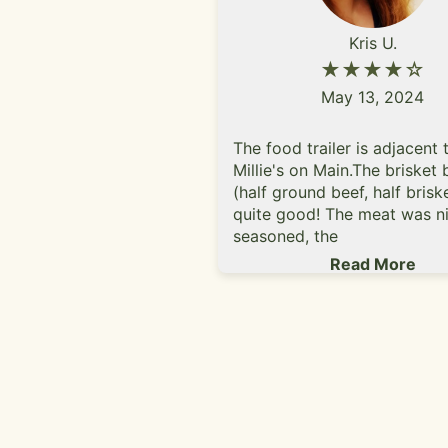
Kris U.
★★★★☆
May 13, 2024
The food trailer is adjacent 
Millie's on Main.The brisket 
(half ground beef, half brisk
quite good! The meat was ni
seasoned, the
lettuce/tomatoes/pickles w
Read More
quality, and toasted sesame
bun was tasty. The aioli sau
came with it is a nice add (b
than ketchup)!The rosemary
parmesan had a delicious fl
they were too soggy for my l
prefer crispy fries.