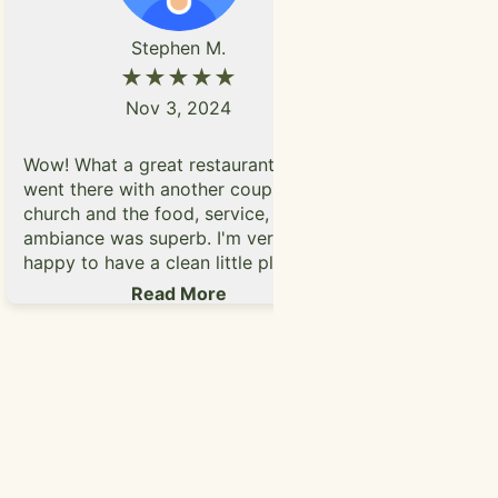
Stephen M.
★★★★★
Nov 3, 2024
Very good p
Wow! What a great restaurant. We
look like th
went there with another couple after
the food wa
church and the food, service,
me with be
ambiance was superb. I'm very
salsa. Lady
happy to have a clean little place for
service, I 
breakfast. Thank you.
Read More
2pm when w
1:45pm and 
with friendl
coming ba