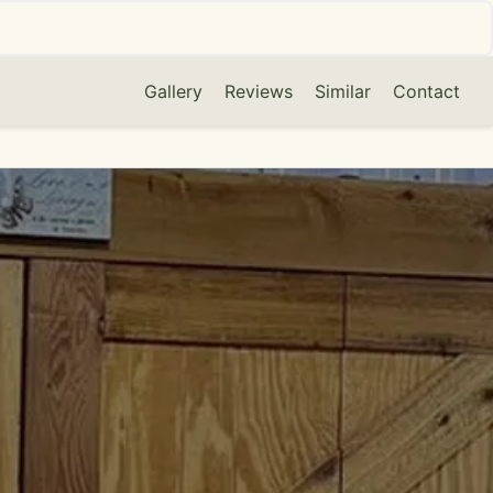
Gallery
Reviews
Similar
Contact