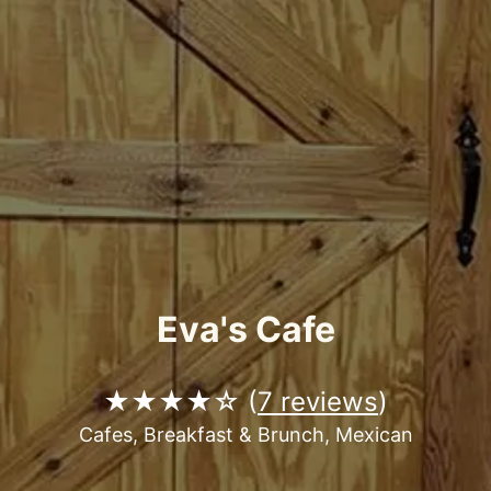
Eva's Cafe
★★★★☆ (
7 reviews
)
Cafes, Breakfast & Brunch, Mexican