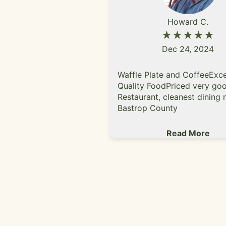
Howard C.
★★★★★
Dec 24, 2024
Waffle Plate and CoffeeExce
Quality FoodPriced very goo
Restaurant, cleanest dining 
Bastrop County
Read More