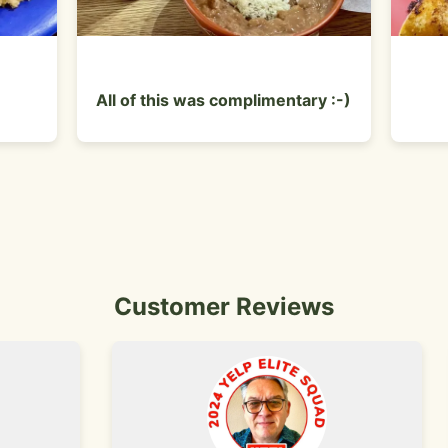
All of this was complimentary :-)
Customer Reviews