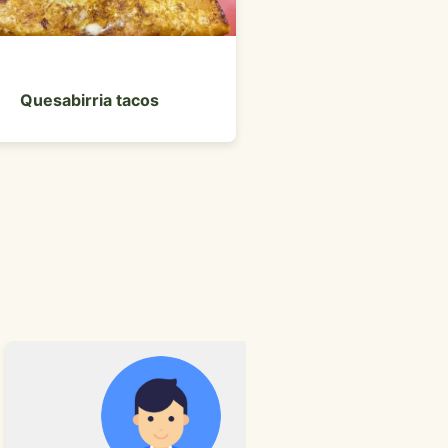
Front entrance 
Quesabirria tacos