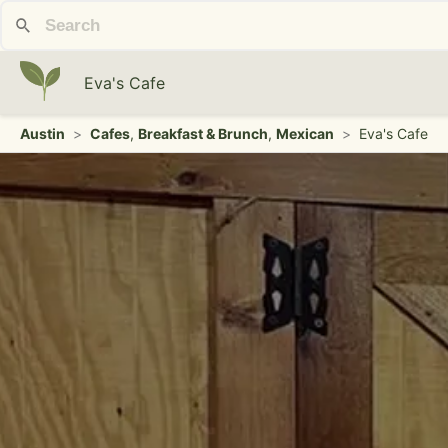
Eva's Cafe
Austin
>
Cafes
,
Breakfast & Brunch
,
Mexican
>
Eva's Cafe