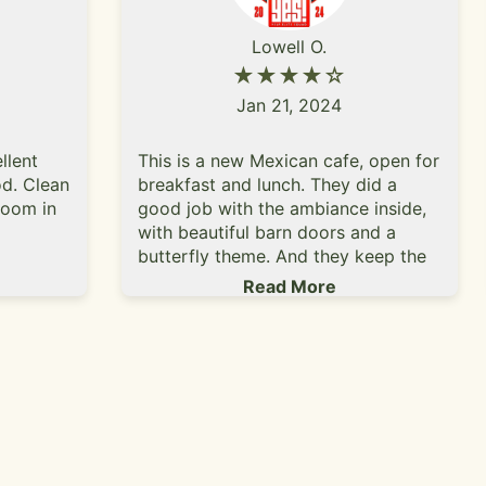
Lowell O.
★★★★☆
Jan 21, 2024
llent
This is a new Mexican cafe, open for
d. Clean
breakfast and lunch. They did a
room in
good job with the ambiance inside,
with beautiful barn doors and a
butterfly theme. And they keep the
place exceptionally clean. Our server
Read More
made us feel very welcome even
though we showed up just before
closing time (they close at 2 pm Tue
- Sun and are closed all day
Monday). Half the menu was
breakfast and the other half was
lunch. Beverages were colas, coffee,
tea, lemonade and horchata. Lunch