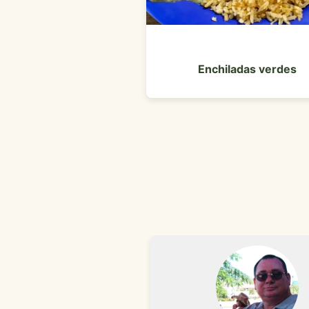
Enchiladas verdes