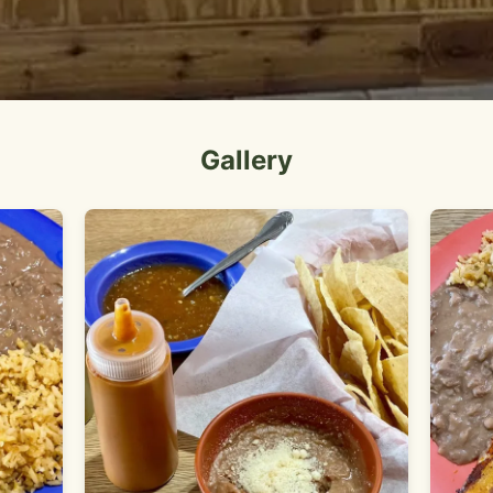
Gallery